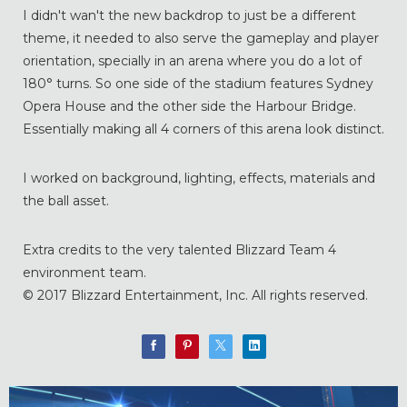
I didn't wan't the new backdrop to just be a different
theme, it needed to also serve the gameplay and player
orientation, specially in an arena where you do a lot of
180° turns. So one side of the stadium features Sydney
Opera House and the other side the Harbour Bridge.
Essentially making all 4 corners of this arena look distinct.
I worked on background, lighting, effects, materials and
the ball asset.
Extra credits to the very talented Blizzard Team 4
environment team.
© 2017 Blizzard Entertainment, Inc. All rights reserved.