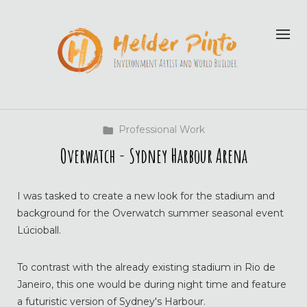
Professional Work
Overwatch - Sydney Harbour Arena
I was tasked to create a new look for the stadium and
background for the Overwatch summer seasonal event
Lúcioball.
To contrast with the already existing stadium in Rio de
Janeiro, this one would be during night time and feature
a futuristic version of Sydney's Harbour.