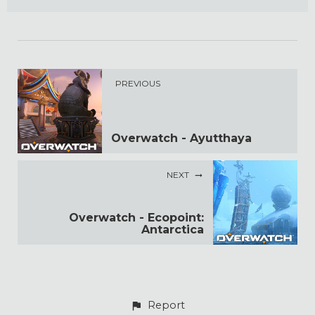
PREVIOUS
Overwatch - Ayutthaya
NEXT
Overwatch - Ecopoint:
Antarctica
Report