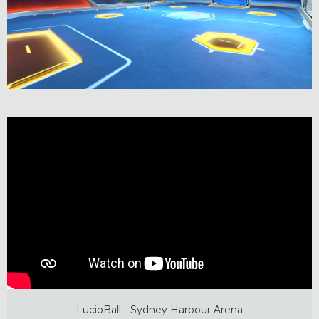
LucioBall - Sydney Harbour Arena