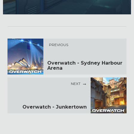
PREVIOUS
Overwatch - Sydney Harbour
Arena
NEXT
Overwatch - Junkertown