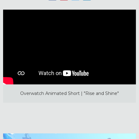
Overwatch Animated Short | "Rise and Shine"