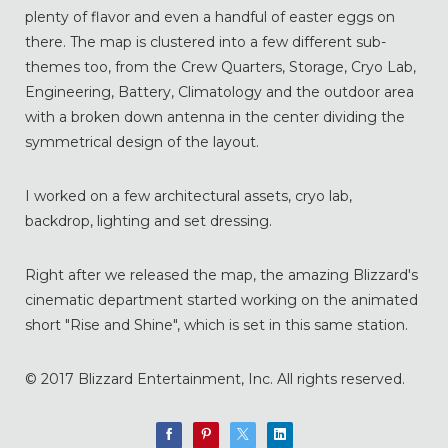
plenty of flavor and even a handful of easter eggs on
there. The map is clustered into a few different sub-
themes too, from the Crew Quarters, Storage, Cryo Lab,
Engineering, Battery, Climatology and the outdoor area
with a broken down antenna in the center dividing the
symmetrical design of the layout.
I worked on a few architectural assets, cryo lab,
backdrop, lighting and set dressing.
Right after we released the map, the amazing Blizzard's
cinematic department started working on the animated
short "Rise and Shine", which is set in this same station.
© 2017 Blizzard Entertainment, Inc. All rights reserved.