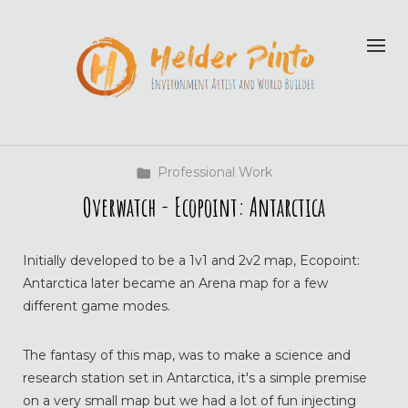
Professional Work
Overwatch - Ecopoint: Antarctica
Initially developed to be a 1v1 and 2v2 map, Ecopoint:
Antarctica later became an Arena map for a few
different game modes.
The fantasy of this map, was to make a science and
research station set in Antarctica, it's a simple premise
on a very small map but we had a lot of fun injecting