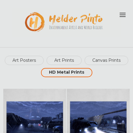
Art Posters
Art Prints
Canvas Prints
HD Metal Prints