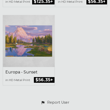
$125.35+
$56.35+
in HD Metal Print
in HD Metal Print
Europa - Sunset
$56.35+
in HD Metal Print
Report User