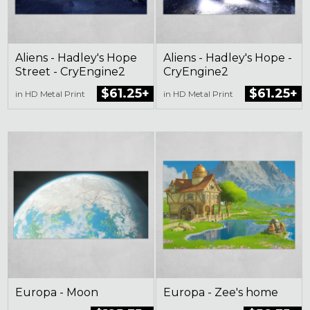
Aliens - Hadley's Hope
Aliens - Hadley's Hope -
Street - CryEngine2
CryEngine2
$61.25+
$61.25+
in HD Metal Print
in HD Metal Print
Europa - Moon
Europa - Zee's home