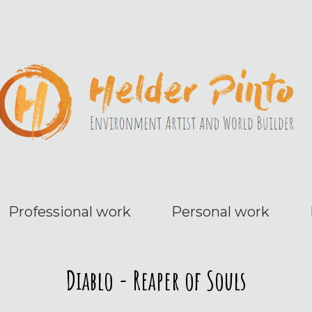
Professional work
Personal work
Diablo - Reaper of Souls