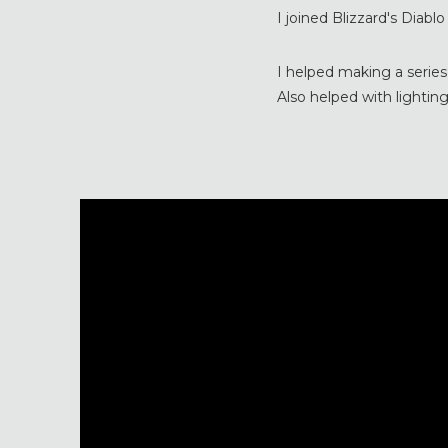
I joined Blizzard's Diabl
I helped making a series
Also helped with lighting