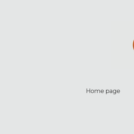
Home page