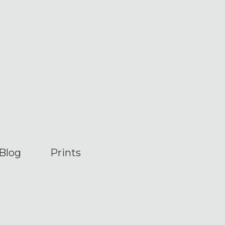
Blog
Prints