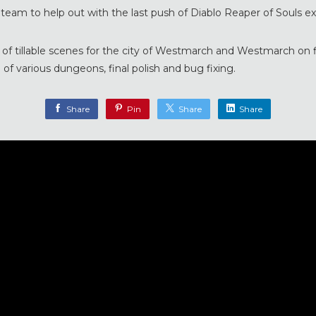
o team to help out with the last push of Diablo Reaper of Souls e
 of tillable scenes for the city of Westmarch and Westmarch on f
 of various dungeons, final polish and bug fixing.
Share
Pin
Share
Share