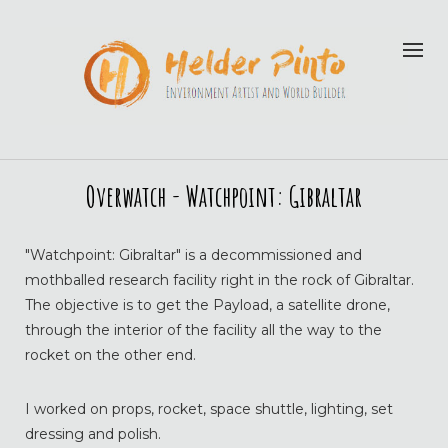
Overwatch - Watchpoint: Gibraltar
"Watchpoint: Gibraltar" is a decommissioned and
mothballed research facility right in the rock of Gibraltar.
The objective is to get the Payload, a satellite drone,
through the interior of the facility all the way to the
rocket on the other end.
I worked on props, rocket, space shuttle, lighting, set
dressing and polish.