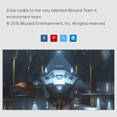
Extra credits to the very talented Blizzard Team 4
environment team.
© 2016 Blizzard Entertainment, Inc. All rights reserved.