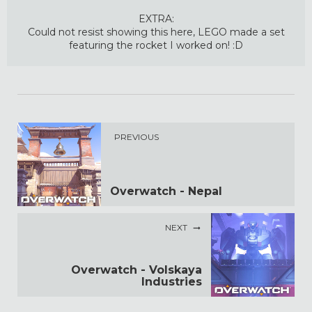
EXTRA:
Could not resist showing this here, LEGO made a set
featuring the rocket I worked on! :D
PREVIOUS
Overwatch - Nepal
NEXT
Overwatch - Volskaya
Industries