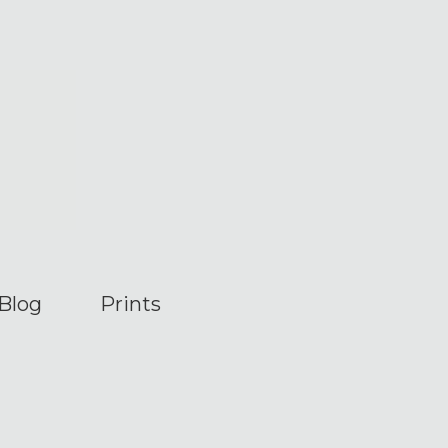
Blog
Prints