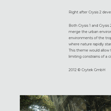
Right after Crysis 2 dev
Both Crysis 1 and Crysis 
merge the urban enviro
environments of the tro
where nature rapidly star
This theme would allow f
limiting constrains of a 
2012 © Crytek GmbH