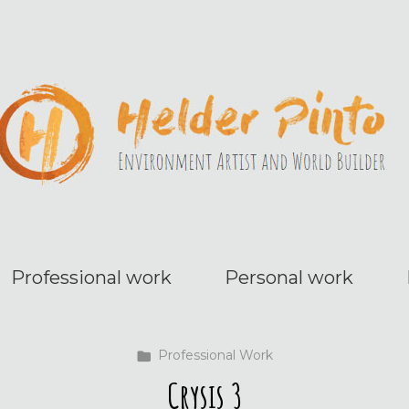
Professional work
Personal work
Professional Work
Crysis 3