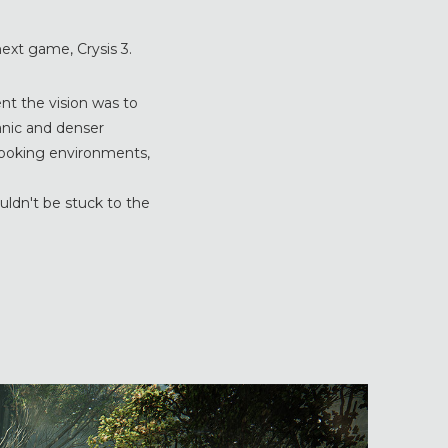
ext game, Crysis 3.
ent the vision was to
nic and denser
looking environments,
uldn't be stuck to the