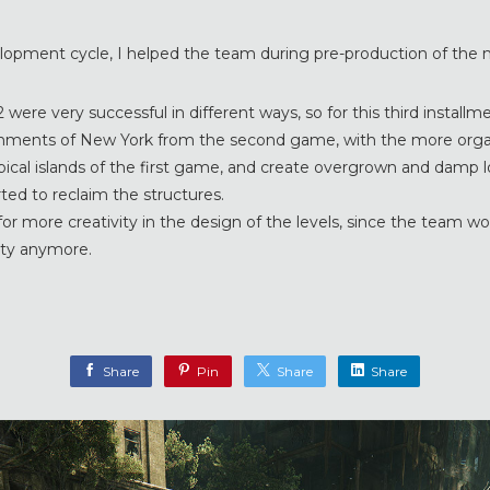
elopment cycle, I helped the team during pre-production of the n
2 were very successful in different ways, so for this third installm
nments of New York from the second game, with the more orga
pical islands of the first game, and create overgrown and damp 
ted to reclaim the structures.
or more creativity in the design of the levels, since the team wo
city anymore.
Share
Pin
Share
Share