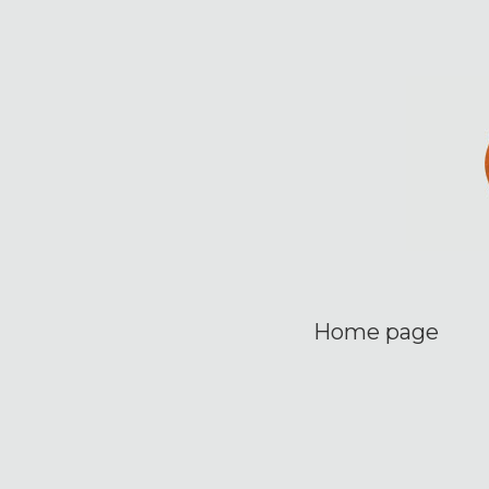
Home page