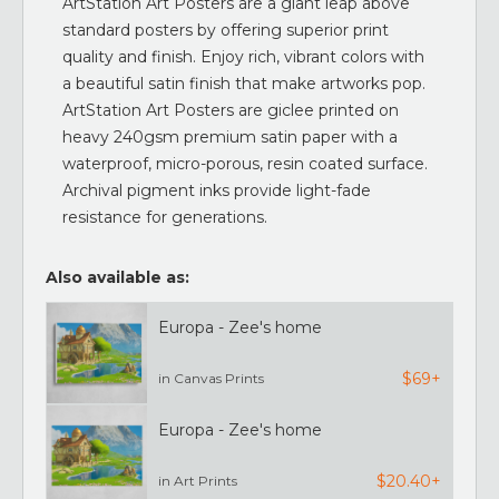
ArtStation Art Posters are a giant leap above
standard posters by offering superior print
quality and finish. Enjoy rich, vibrant colors with
a beautiful satin finish that make artworks pop.
ArtStation Art Posters are giclee printed on
heavy 240gsm premium satin paper with a
waterproof, micro-porous, resin coated surface.
Archival pigment inks provide light-fade
resistance for generations.
Also available as:
Europa - Zee's home
$69+
in Canvas Prints
Europa - Zee's home
$20.40+
in Art Prints