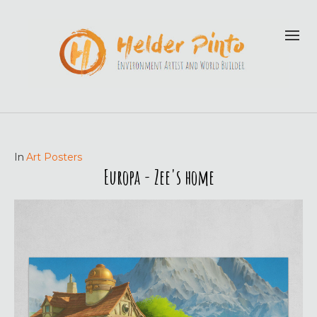
In
Art Posters
Europa - Zee's home