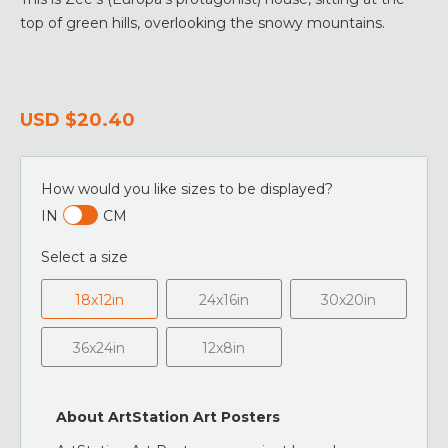
top of green hills, overlooking the snowy mountains.
USD
$20.40
How would you like sizes to be displayed?
IN
CM
Select a size
18x12in
24x16in
30x20in
36x24in
12x8in
About ArtStation Art Posters