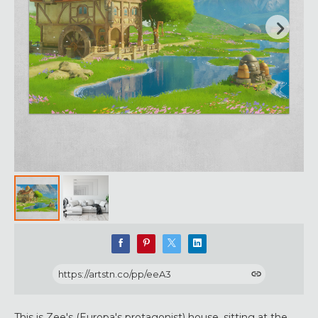
https://artstn.co/pp/eeA3
This is Zee's (Europa's protagonist) house, sitting at the