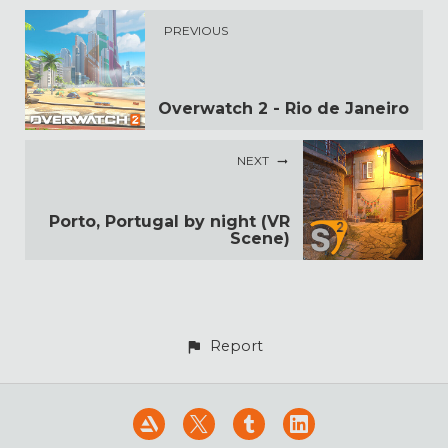
PREVIOUS
Overwatch 2 - Rio de Janeiro
NEXT
Porto, Portugal by night (VR
Scene)
Report