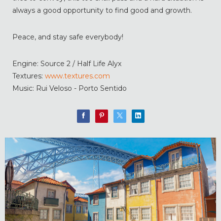
always a good opportunity to find good and growth.
Peace, and stay safe everybody!
Engine: Source 2 / Half Life Alyx
Textures:
www.textures.com
Music: Rui Veloso - Porto Sentido