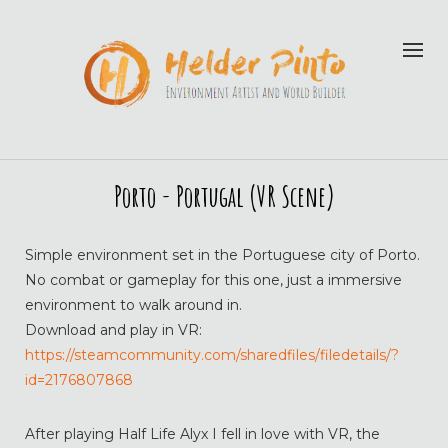
Porto - Portugal (VR Scene)
Simple environment set in the Portuguese city of Porto.
No combat or gameplay for this one, just a immersive
environment to walk around in.
Download and play in VR:
https://steamcommunity.com/sharedfiles/filedetails/?
id=2176807868
After playing Half Life Alyx I fell in love with VR, the