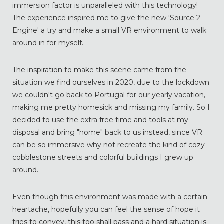
immersion factor is unparalleled with this technology!
The experience inspired me to give the new 'Source 2
Engine' a try and make a small VR environment to walk
around in for myself.
The inspiration to make this scene came from the
situation we find ourselves in 2020, due to the lockdown
we couldn't go back to Portugal for our yearly vacation,
making me pretty homesick and missing my family. So I
decided to use the extra free time and tools at my
disposal and bring "home" back to us instead, since VR
can be so immersive why not recreate the kind of cozy
cobblestone streets and colorful buildings I grew up
around.
Even though this environment was made with a certain
heartache, hopefully you can feel the sense of hope it
tries to convey, this too shall pass and a hard situation is